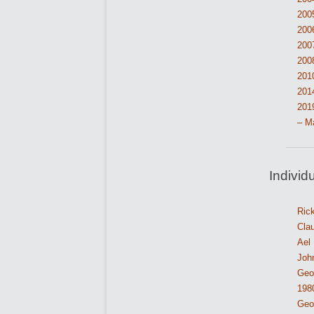
200
200
200
200
201
201
201
– M
Individ
Ric
Cla
Ael
John
Geor
198
Geor