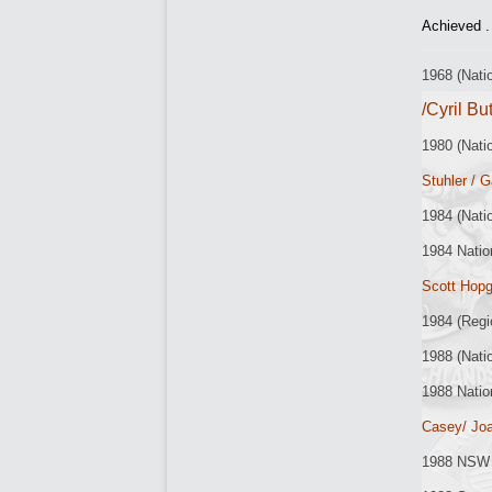
Achieved .
1968 (Nat
/Cyril Bu
1980 (Nati
Stuhler / 
1984 (Nati
1984 Natio
Scott Hop
1984 (Regi
1988 (Nati
1988 Natio
Casey/ Jo
1988 NSW 