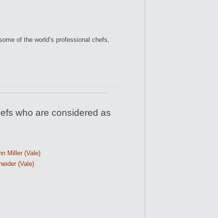
ome of the world’s professional chefs,
efs who are considered as
n Miller (Vale)
eider (Vale)