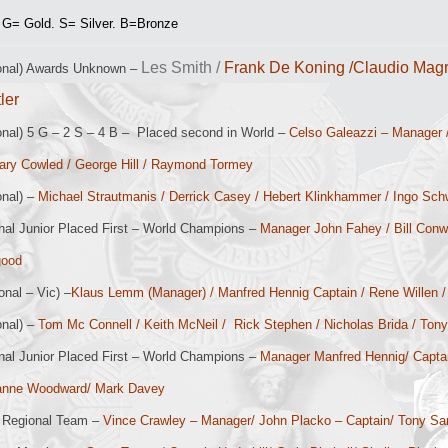
 G= Gold. S= Silver. B=Bronze
Les Smith /
Frank De Koning /Claudio Magr
ional) Awards Unknown –
tler
onal) 5 G – 2 S – 4 B – Placed second in World –
Celso Galeazzi – Manager 
Gary Cowled / George Hill / Raymond Tormey
onal) –
Michael Strautmanis / Derrick Casey / Hebert Klinkhammer /
Ingo Sch
nal Junior Placed First – World Champions –
Manager John Fahey / Bill Conwa
good
onal – Vic) –
Klaus Lemm (Manager) / Manfred Hennig Captain / Rene Willen /
onal) –
Tom Mc Connell / Keith McNeil / Rick Stephen / Nicholas Brida / Ton
nal Junior Placed First – World Champions –
Manager Manfred Hennig/ Capt
anne Woodward/ Mark Davey
Regional Team –
Vince Crawley – Manager/ John Placko – Captain/ Tony S