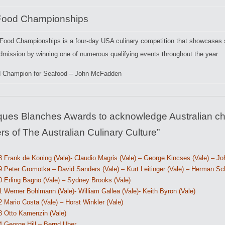
Food Championships
Food Championships is a four-day USA culinary competition that showcases s
dmission by winning one of numerous qualifying events throughout the year.
d Champion for Seafood – John McFadden
ques Blanches Awards to acknowledge Australian ch
rs of The Australian Culinary Culture”
 Frank de Koning (Vale)- Claudio Magris (Vale) – George Kincses (Vale) – Joh
 Peter Gromotka – David Sanders (Vale) – Kurt Leitinger (Vale) – Herman Sch
0 Erling Bagno (Vale) – Sydney Brooks (Vale)
 Werner Bohlmann (Vale)- William Gallea (Vale)- Keith Byron (Vale)
 Mario Costa (Vale) – Horst Winkler (Vale)
3 Otto Kamenzin (Vale)
4 George Hill – Bernd Uber