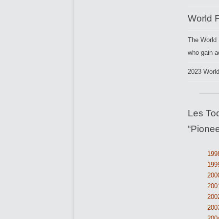
World 
The World 
who gain a
2023 Worl
Les To
“Pionee
1998
1999
200
2001
2002
200
200