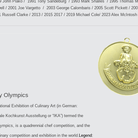
9 John Plako / 1991 Tony Sandeburg / 1993 Mark Shalles / 1995 Thomas Mil
ell / 2001 Joe Vargetto / 2003 George Calombaris / 2005 Scott Pickett / 200
1 Russell Clarke / 2013 / 2015 2017 / 2019 Michael Cole/ 2023 Alex McIntosh
ry Olympics
tional Exhibition of Culinary Art (in German:
nale Kochkunst Ausstellung or “IKA”) termed the
lympics, is a quadrennial chef competition, and the
inary competition and exhibition in the world.
Legend: