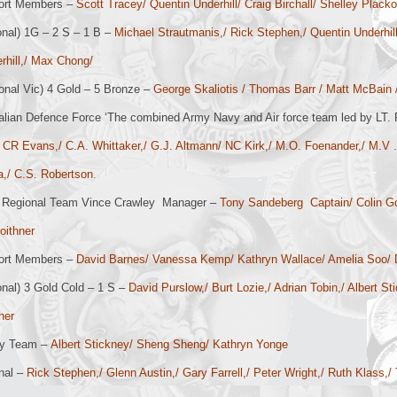
ort Members –
Scott Tracey/ Quentin Underhill/ Craig Birchall/ Shelley Placko
onal) 1G – 2 S – 1 B –
Michael Strautmanis,/ Rick Stephen,/ Quentin Underhill
rhill,/ Max Chong/
onal Vic) 4 Gold – 5 Bronze –
George Skaliotis / Thomas Barr / Matt McBain / 
alian Defence Force ‘The combined Army Navy and Air force team led by LT. R
 CR Evans,/ C.A. Whittaker,/ G.J. Altmann/ NC Kirk,/ M.O. Foenander,/ M.V .M
la,/ C.S. Robertson
.
Regional Team Vince Crawley Manager –
Tony Sandeberg Captain/ Colin Go
oithner
ort Members –
David Barnes/ Vanessa Kemp/ Kathryn Wallace/ Amelia Soo
onal) 3 Gold Cold – 1 S –
David Purslow,/ Burt Lozie,/ Adrian Tobin,/ Albert S
her
ry Team –
Albert Stickney/ Sheng Sheng/ Kathryn Yonge
nal –
Rick Stephen,/ Glenn Austin,/ Gary Farrell,/ Peter Wright,/ Ruth Klass,