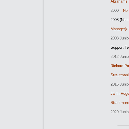
Abrahams
2000 –
No 
2008 (Nati
Manager)/ 
2
008 Junio
Support T
2012 Junio
Richard Pa
Strautmani
2016 Juni
Jaimi Rog
Strautmani
2020 Juni