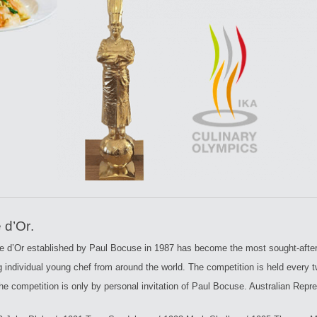
MUSEUM ART – 1
ARY CODES OF PRACTICE
MUSEUM ART – 2
PARAPHERNALIA
SMALL HAND TOOLS
DECORATIVE TOOLS
MENUS AND BOOKS
MUSEUM – COPPERWARE
LARGE KITCHEN EQUIPMENT
 d’Or
.
 d’Or established by Paul Bocuse in 1987 has become the most sought-after 
g individual young chef from around the world. The competition is held every 
the competition is only by personal invitation of Paul Bocuse. Australian Repr