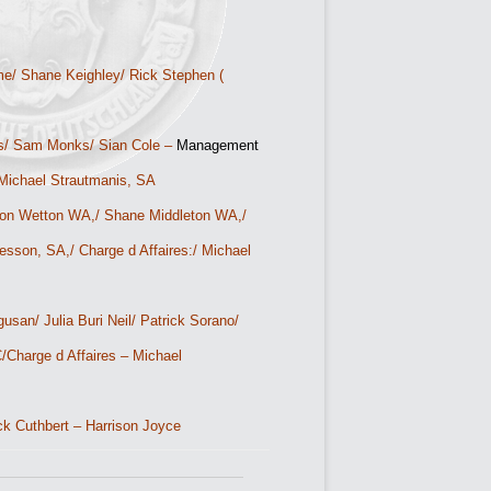
e/ Shane Keighley/ Rick Stephen (
s/ Sam Monks/ Sian Cole –
Management
– Michael Strautmanis, SA
n Wetton WA,/ Shane Middleton WA,/
son, SA,/ Charge d Affaires:/ Michael
san/ Julia Buri Neil/ Patrick Sorano/
/
Charge d Affaires – Michael
ck Cuthbert – Harrison Joyce