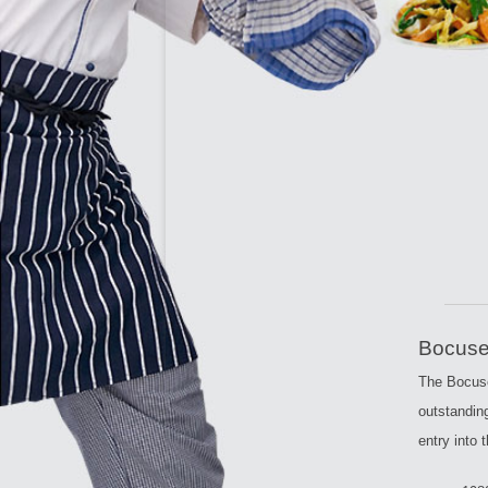
CULIN
Bocuse
The Bocuse
outstandin
entry into 