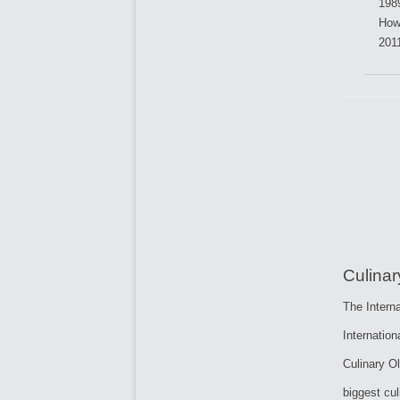
198
How
201
Culina
The Interna
Internatio
Culinary O
biggest cul