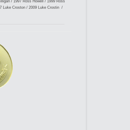
ligan / 1997 Ross Howell / 1999 Ross
7 Luke Croston / 2009 Luke Crostin /