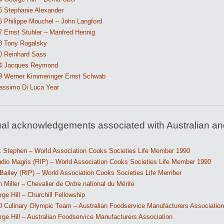
5 Stephanie Alexander
6 Philippe Mouchel – John Langford
7 Ernst Stuhler – Manfred Hennig
8 Tony Rogalsky
0 Reinhard Sass
4 Jacques Reymond
9 Werner Kimmeringer Ernst Schwab
assimo Di Luca Year
ual acknowledgements associated with Australian an
k Stephen – World Association Cooks Societies Life Member 1990
udio Magris (RIP) – World Association Cooks Societies Life Member 1990
 Bailey (RIP) – World Association Cooks Societies Life Member
 Miller – Chevalier de Ordre national du Mérite
ge Hill – Churchill Fellowship
0 Culinary Olympic Team – Australian Foodservice Manufacturers Association
ge Hill – Australian Foodservice Manufacturers Association