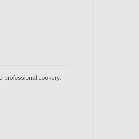
d professional cookery: