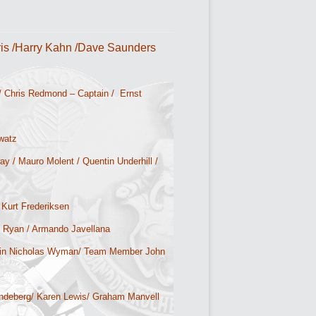
is /Harry Kahn /Dave Saunders
/ Chris Redmond – Captain / Ernst
watz
y / Mauro Molent / Quentin Underhill /
 Kurt Frederiksen
y Ryan / Armando Javellana
ain Nicholas Wyman/ Team Member John
andeberg/ Karen Lewis/ Graham Manvell