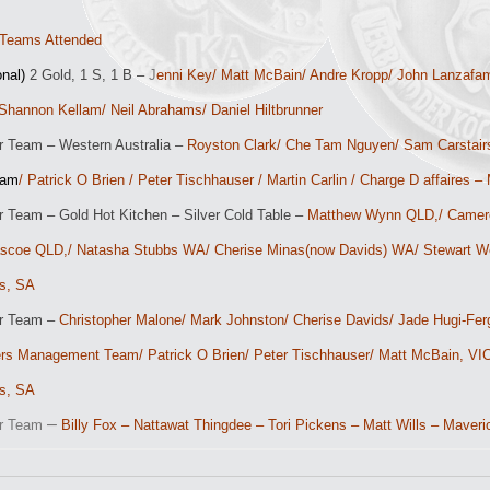
Teams Attended
onal)
2 Gold, 1 S, 1 B –
J
enni Key/ Matt McBain/ Andre Kropp/ John Lanzafam
Shannon Kellam/ Neil Abrahams/ Daniel Hiltbrunner
r Team – Western Australia –
Royston Clark/ Che Tam Nguyen/ Sam Carstair
eam
/ Patrick O Brien / Peter Tischhauser / Martin Carlin / Charge D affaires 
r Team – Gold Hot Kitchen – Silver Cold Table –
Matthew Wynn QLD,/ Camero
scoe QLD,/ Natasha Stubbs WA/ Cherise Minas(now Davids) WA/ Stewart Wes
s, SA
or Team –
Christopher Malone/ Mark Johnston/ Cherise Davids/ Jade Hugi-Fergu
ers
Management Team/ Patrick O Brien/ Peter Tischhauser/ Matt McBain, VIC
s, SA
–
or Team
Billy Fox – Nattawat Thingdee – Tori Pickens – Matt Wills – Maveri