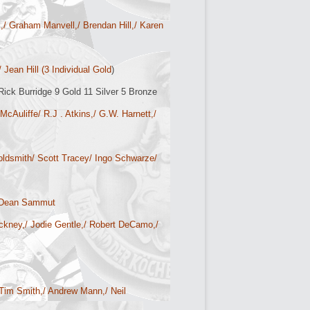
,/ Graham Manvell,/ Brendan Hill,/ Karen
Jean Hill (3 Individual Gold
)
ick Burridge 9 Gold 11 Silver 5 Bronze
cAuliffe/ R.J . Atkins,/ G.W. Harnett,/
ldsmith/ Scott Tracey/ Ingo Schwarze/
/ Dean Sammut
tickney,/ Jodie Gentle,/ Robert DeCamo,/
/ Tim Smith,/ Andrew Mann,/ Neil