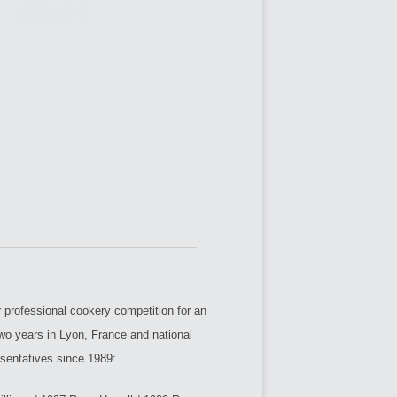
professional cookery competition for an
two years in Lyon, France and national
esentatives since 1989: