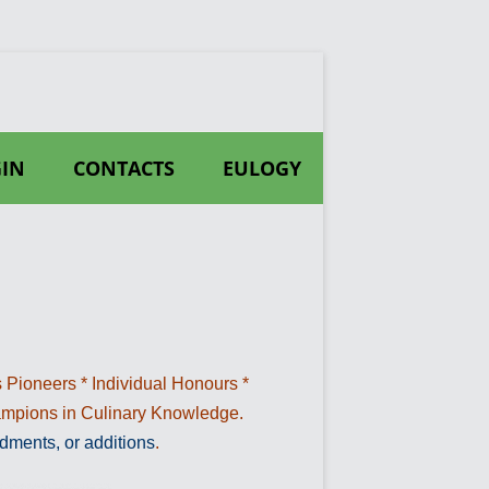
IN
CONTACTS
EULOGY
 Pioneers * Individual Honours *
hampions in Culinary Knowledge.
dments, or additions
.