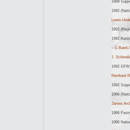
1988 Supp
1992 (Nati
Lewis-Unde
1992 (Regi
1992 Austr
–
G Baird,/
J. Schinel
1992 GFW 
Reinhard R
1992 Supp
1996 (Nati
James Arc
1996 Past
1996 Natio