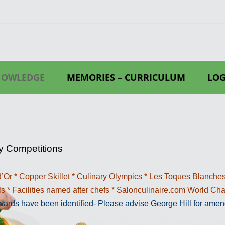
NOWLEDGE
MEMORIES – CURRICULUM
LOG
LES
WIKIPEDIA
RY
RS
y Competitions
CHEF
’Or * Copper Skillet * Culinary Olympics * Les Toques Blanches
EF.COM EXAMPLES
s * Facilities named after chefs * Salonculinaire.com World C
MOULDS
UM
awards have been identified- Please advise George Hill for amen
SERVICE GEAR
.A.K.E PHILOSOPHY