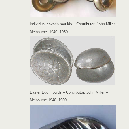
Individual savarin moulds – Contributor: John Miller –
Melbourne 1940- 1950
Easter Egg moulds – Contributor: John Miller –
Melbourne 1940- 1950