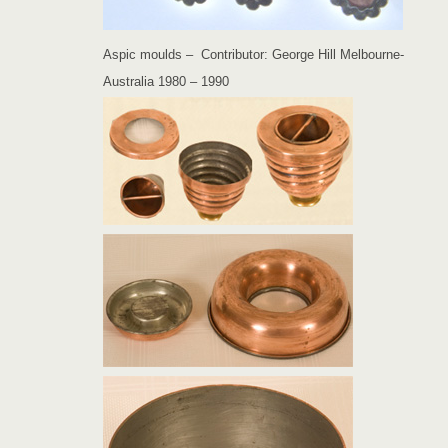
Aspic moulds – Contributor: George Hill Melbourne-
Australia 1980 – 1990