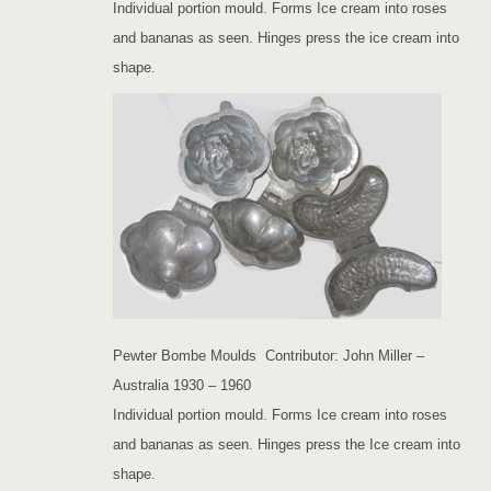
Individual portion mould. Forms Ice cream into roses
and bananas as seen. Hinges press the ice cream into
shape.
Pewter Bombe Moulds Contributor: John Miller –
Australia 1930 – 1960
Individual portion mould. Forms Ice cream into roses
and bananas as seen. Hinges press the Ice cream into
shape.