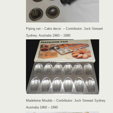
Piping set – Cake decor – Contributor: Jock Stewart
Sydney. Australia 1960 – 1980
Madeleine Moulds – Contributor: Jock Stewart Sydney.
Australia 1960 – 1990