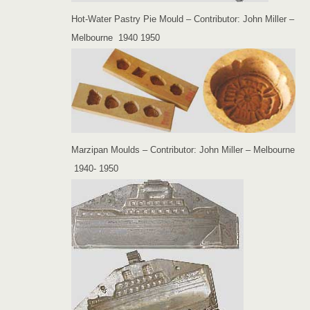
Hot-Water Pastry Pie Mould – Contributor: John Miller –
Melbourne 1940 1950
Marzipan Moulds – Contributor: John Miller – Melbourne
1940- 1950