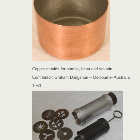
Copper moulds for bombs, baba and savarin
Contributor: Graham Dodgshun – Melbourne- Australia
1950