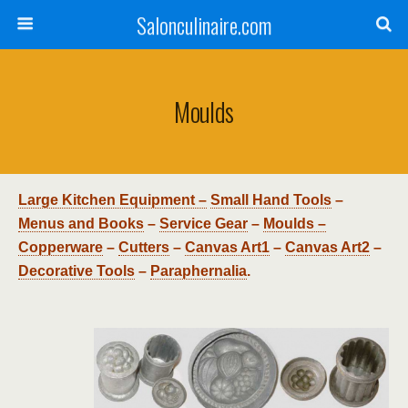
Salonculinaire.com
Moulds
Large Kitchen Equipment –
Small Hand Tools
–
Menus and Books
–
Service Gear
–
Moulds –
Copperware
–
Cutters
–
Canvas Art1
–
Canvas Art2
–
Decorative Tools
–
Paraphernalia
.