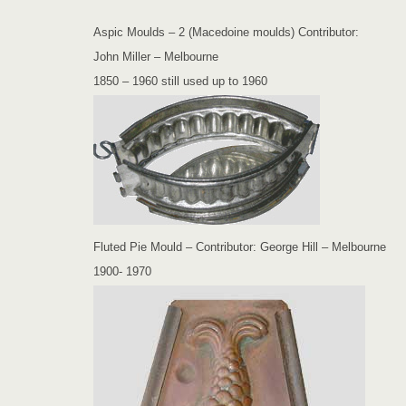
Aspic Moulds – 2 (Macedoine moulds) Contributor:
John Miller – Melbourne
1850 – 1960 still used up to 1960
Fluted Pie Mould – Contributor: George Hill – Melbourne
1900- 1970