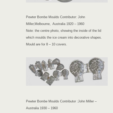
Pewter Bombe Moulds Contributor: John
Miller,Melbourne, Australia 1920 – 1960
Note: the centre photo, showing the inside of the lid
which moulds the ice cream into decorative shapes.
Mould are for 8 – 10 covers.
Pewter Bombe Moulds Contributor :John Miller –
Australia 1930 – 1960