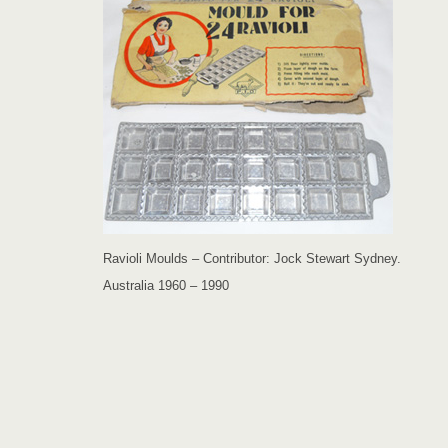
Ravioli Moulds – Contributor: Jock Stewart Sydney.
Australia 1960 – 1990