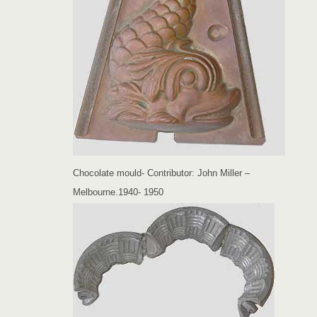
Chocolate mould- Contributor: John Miller –
Melbourne.1940- 1950