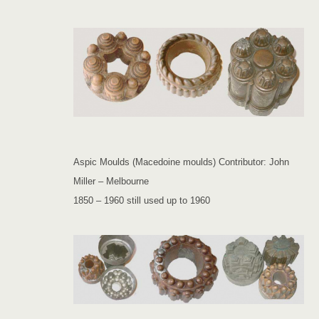
Aspic Moulds (Macedoine moulds) Contributor: John
Miller – Melbourne
1850 – 1960 still used up to 1960