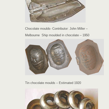
Chocolate moulds- Contributor: John Miller –
Melbourne Ship moulded in chocolate – 1950
Tin chocolate moulds – Estimated 1920