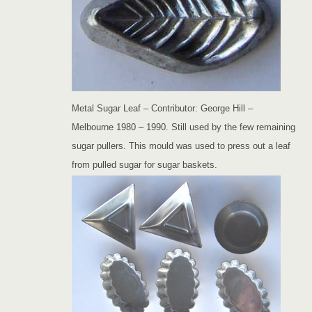
Metal Sugar Leaf – Contributor: George Hill –
Melbourne 1980 – 1990. Still used by the few remaining
sugar pullers. This mould was used to press out a leaf
from pulled sugar for sugar baskets.